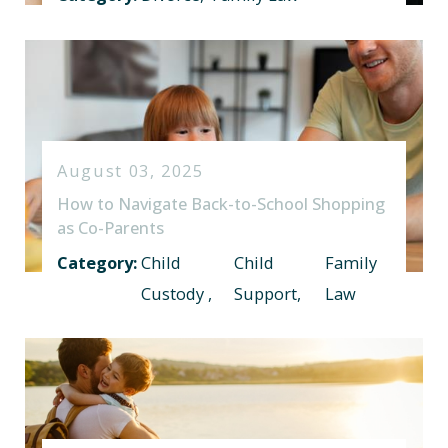
August 03, 2025
How to Navigate Back-to-School Shopping
as Co-Parents
Category:
Child
Child
Family
Custody
,
Support
,
Law