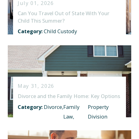
July 01, 2026
Can You Travel Out of State With Your
Child This Summer?
Category:
Child Custody
May 31, 2026
Divorce and the Family Home: Key Options
Category:
Divorce
,
Family
Property
Law
,
Division