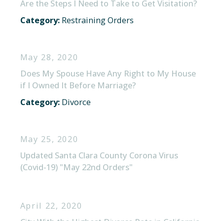
Are the Steps I Need to Take to Get Visitation?
Category:
Restraining Orders
May 28, 2020
Does My Spouse Have Any Right to My House
if I Owned It Before Marriage?
Category:
Divorce
May 25, 2020
Updated Santa Clara County Corona Virus
(Covid-19) "May 22nd Orders"
April 22, 2020