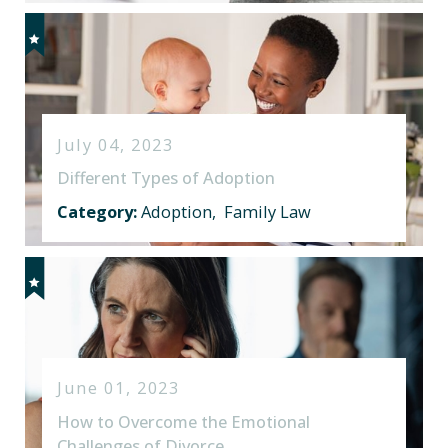
July 04, 2023
Different Types of Adoption
Category:
Adoption
,
Family Law
June 01, 2023
How to Overcome the Emotional
Challenges of Divorce