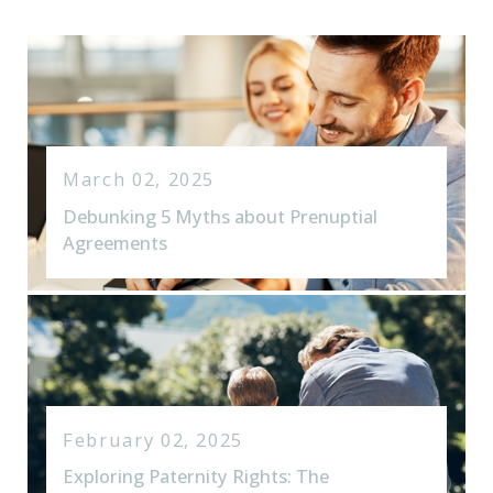
March 02, 2025
Debunking 5 Myths about Prenuptial
Agreements
February 02, 2025
Exploring Paternity Rights: The