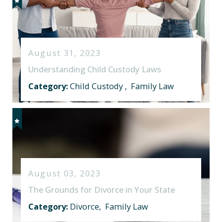
August 31, 2023
Understanding Child Custody Laws
Category:
Child Custody
,
Family Law
August 03, 2023
The Grounds for Divorce in Your State
Category:
Divorce
,
Family Law