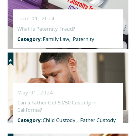
June 01, 2024
What Is Paternity Fraud?
Category:
Family Law
,
Paternity
May 01, 2024
Can a Father Get 50/50 Custody in
California?
Category:
Child Custody
,
Father Custody