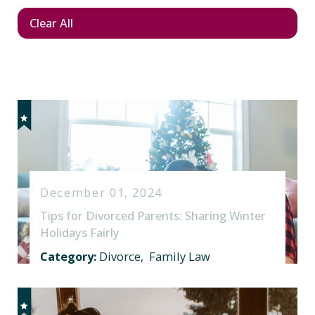
Clear All
December 01, 2024
Tips for Divorced Parents: Sharing Winter
Holidays Fairly
Category:
Divorce
,
Family Law