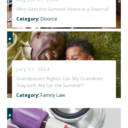
Who Gets the Summer Home in a Divorce?
Category:
Divorce
July 01, 2024
Grandparent Rights: Can My Grandkids
Stay with Me for the Summer?
Category:
Family Law