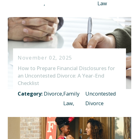
,
Law
November 02, 2025
How to Prepare Financial Disclosures for
an Uncontested Divorce: A Year-End
Checklist
Category:
Divorce
,
Family
Uncontested
Law
,
Divorce