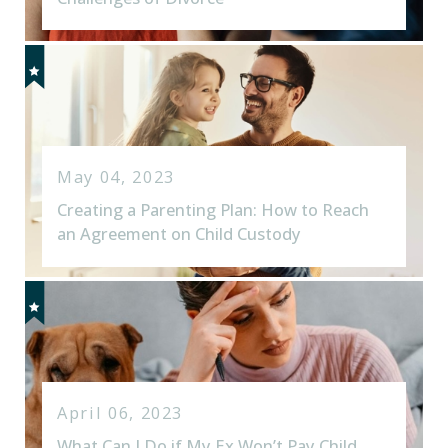
May 04, 2023
Creating a Parenting Plan: How to Reach
an Agreement on Child Custody
April 06, 2023
What Can I Do if My Ex Won’t Pay Child