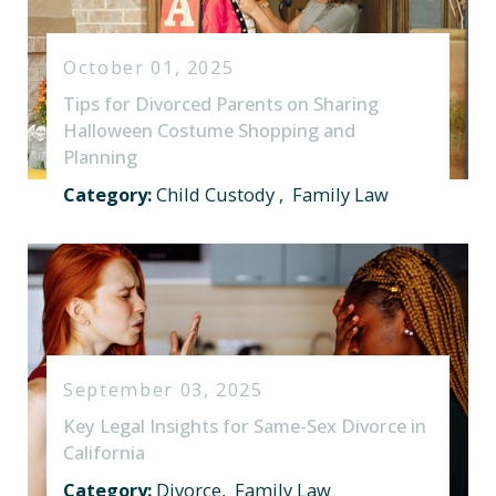
October 01, 2025
Tips for Divorced Parents on Sharing
Halloween Costume Shopping and
Planning
Category:
Child Custody
,
Family Law
September 03, 2025
Key Legal Insights for Same-Sex Divorce in
California
Category:
Divorce
,
Family Law