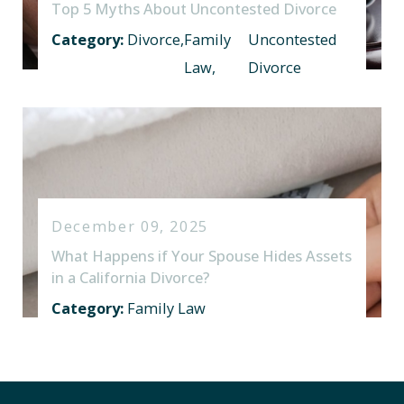
Top 5 Myths About Uncontested Divorce
Category:
Divorce
,
Family
Uncontested
Law
,
Divorce
December 09, 2025
What Happens if Your Spouse Hides Assets
in a California Divorce?
Category:
Family Law