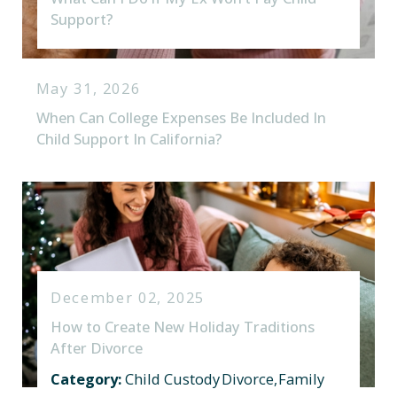
Support?
May 31, 2026
When Can College Expenses Be Included In
Child Support In California?
December 02, 2025
How to Create New Holiday Traditions
After Divorce
Category:
Child Custody
Divorce
,
Family