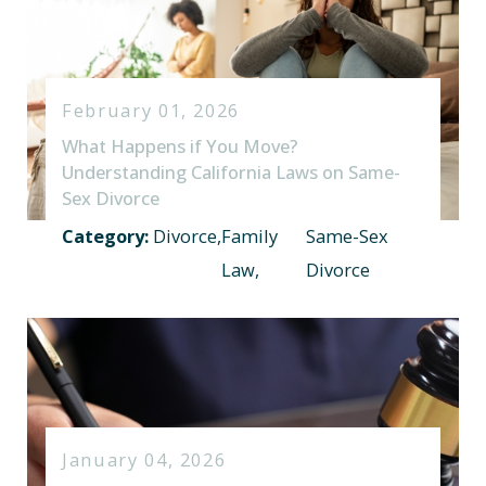
February 01, 2026
What Happens if You Move?
Understanding California Laws on Same-
Sex Divorce
Category:
Divorce
,
Family
Same-Sex
Law
,
Divorce
January 04, 2026