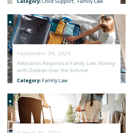
Category:
Child Support
,
Family Law
September 04, 2024
Relocation Requests in Family Law: Moving
with Children Over the Summer
Category:
Family Law
August 01, 2024