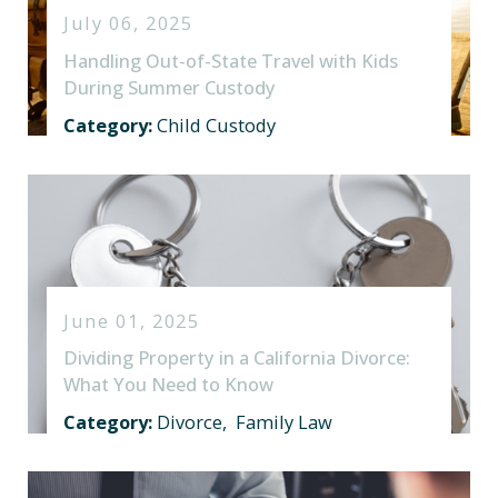
July 06, 2025
Handling Out-of-State Travel with Kids
During Summer Custody
Category:
Child Custody
June 01, 2025
Dividing Property in a California Divorce:
What You Need to Know
Category:
Divorce
,
Family Law