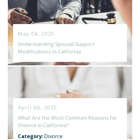
May 04, 2025
Understanding Spousal Support
Modifications in California
April 06, 2025
What Are the Most Common Reasons for
Divorce in California?
Category:
Divorce