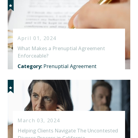
April 01, 2024
What Makes a Prenuptial Agreement
Enforceable?
Category:
Prenuptial Agreement
March 03, 2024
Helping Clients Navigate The Uncontested
Divorce Process in California