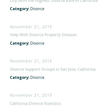
City With the Highest Divorce Rate in California
Category:
Divorce
November 21, 2019
Help With Divorce Property Division
Category:
Divorce
November 21, 2019
Divorce Support Groups in San Jose, California
Category:
Divorce
November 21, 2019
California Divorce Statistics