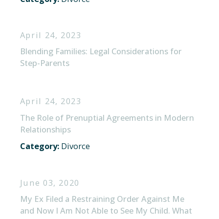
April 24, 2023
Blending Families: Legal Considerations for
Step-Parents
April 24, 2023
The Role of Prenuptial Agreements in Modern
Relationships
Category:
Divorce
June 03, 2020
My Ex Filed a Restraining Order Against Me
and Now I Am Not Able to See My Child. What