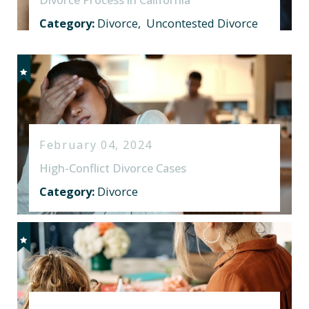
Category:
Divorce
,
Uncontested Divorce
February 04, 2024
High-Conflict Divorce Cases
Category:
Divorce