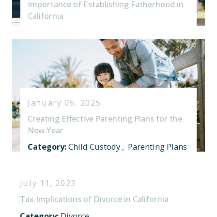
Importance of Establishing Fatherhood in
California
January 05, 2025
Creating Effective Parenting Plans for the
New Year
Category:
Child Custody
,
Parenting Plans
July 11, 2023
Tax Implications of Divorce in California
Category:
Divorce