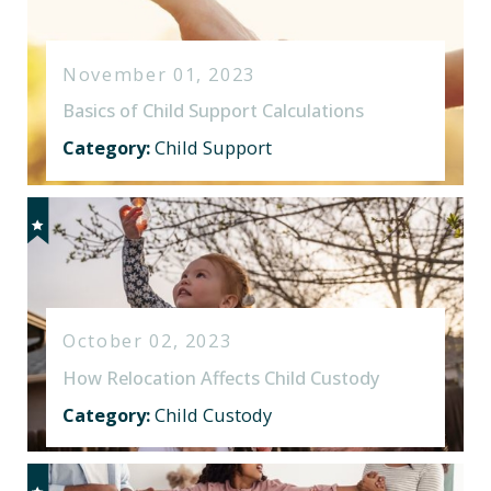
November 01, 2023
Basics of Child Support Calculations
Category:
Child Support
October 02, 2023
How Relocation Affects Child Custody
Category:
Child Custody