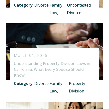
Category:
Divorce
,
Family
Uncontested
Law
,
Divorce
March 01, 2026
Understanding Property Division Laws in
California: What Every Spouse Should
Know
Category:
Divorce
,
Family
Property
Law
,
Division