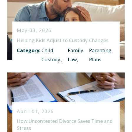
May 03, 2026
Helping Kids Adjust to Custody Changes
Category:
Child
Family
Parenting
Custody
,
Law
,
Plans
April 01, 2026
How Uncontested Divorce Saves Time and
Stress