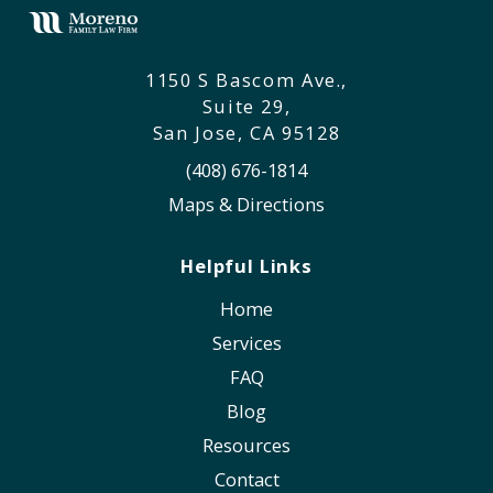
1150 S Bascom Ave.,
Suite 29,
San Jose, CA 95128
(408) 676-1814
Maps & Directions
Helpful Links
Home
Services
FAQ
Blog
Resources
Contact