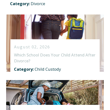
Category:
Divorce
August 02, 2026
Which School Does Your Child Attend After
Divorce?
Category:
Child Custody