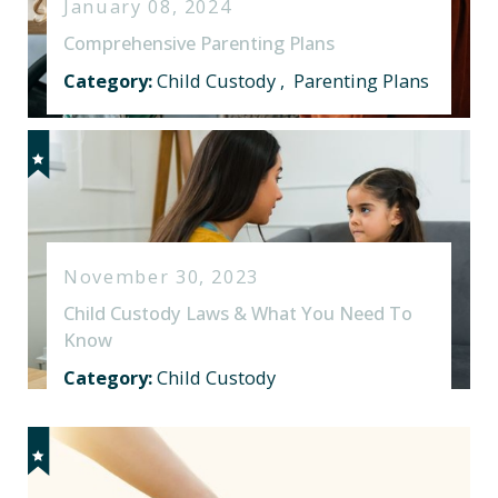
January 08, 2024
Comprehensive Parenting Plans
Category:
Child Custody
,
Parenting Plans
November 30, 2023
Child Custody Laws & What You Need To
Know
Category:
Child Custody