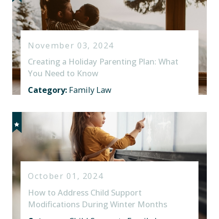
November 03, 2024
Creating a Holiday Parenting Plan: What
You Need to Know
Category:
Family Law
October 01, 2024
How to Address Child Support
Modifications During Winter Months