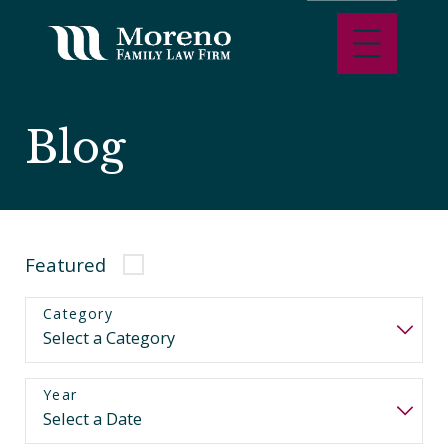
Blog
Featured
Category
Year