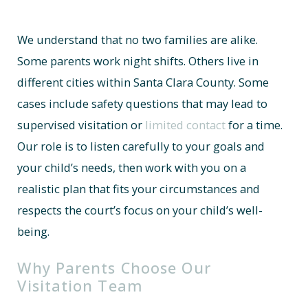
We understand that no two families are alike.
Some parents work night shifts. Others live in
different cities within Santa Clara County. Some
cases include safety questions that may lead to
supervised visitation or
limited contact
for a time.
Our role is to listen carefully to your goals and
your child’s needs, then work with you on a
realistic plan that fits your circumstances and
respects the court’s focus on your child’s well-
being.
Why Parents Choose Our
Visitation Team