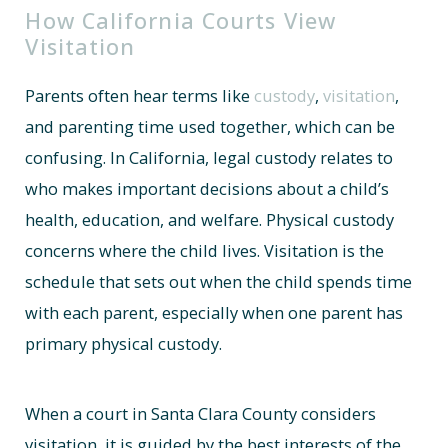
How California Courts View
Visitation
Parents often hear terms like
custody
,
visitation
,
and parenting time used together, which can be
confusing. In California, legal custody relates to
who makes important decisions about a child’s
health, education, and welfare. Physical custody
concerns where the child lives. Visitation is the
schedule that sets out when the child spends time
with each parent, especially when one parent has
primary physical custody.
When a court in Santa Clara County considers
visitation, it is guided by the best interests of the