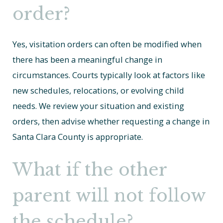
order?
Yes, visitation orders can often be modified when
there has been a meaningful change in
circumstances. Courts typically look at factors like
new schedules, relocations, or evolving child
needs. We review your situation and existing
orders, then advise whether requesting a change in
Santa Clara County is appropriate.
What if the other
parent will not follow
the schedule?