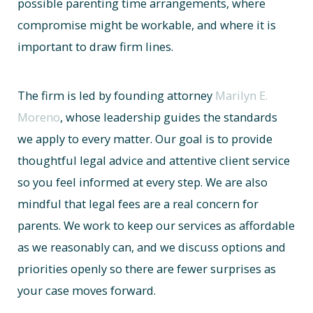
possible parenting time arrangements, where
compromise might be workable, and where it is
important to draw firm lines.
The firm is led by founding attorney
Marilyn E.
Moreno
, whose leadership guides the standards
we apply to every matter. Our goal is to provide
thoughtful legal advice and attentive client service
so you feel informed at every step. We are also
mindful that legal fees are a real concern for
parents. We work to keep our services as affordable
as we reasonably can, and we discuss options and
priorities openly so there are fewer surprises as
your case moves forward.