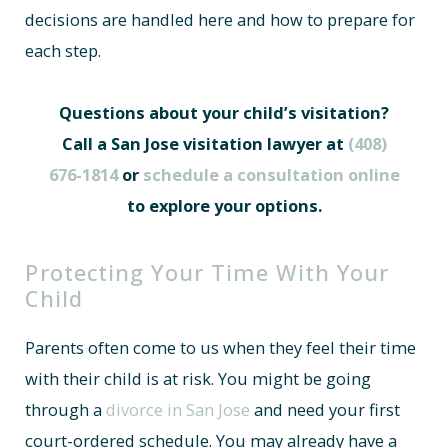
decisions are handled here and how to prepare for
each step.
Questions about your child’s visitation?
Call a San Jose visitation lawyer at
(408)
676-1814
or
schedule a consultation online
to explore your options.
Protecting Your Time With Your
Child
Parents often come to us when they feel their time
with their child is at risk. You might be going
through a
divorce in San Jose
and need your first
court-ordered schedule. You may already have a