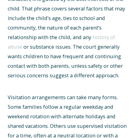
child. That phrase covers several factors that may
include the child’s age, ties to school and
community, the nature of each parent’s
relationship with the child, and any
history of
abuse
or substance issues. The court generally
wants children to have frequent and continuing
contact with both parents, unless safety or other
serious concerns suggest a different approach.
Visitation arrangements can take many forms.
Some families follow a regular weekday and
weekend rotation with alternate holidays and
shared vacations. Others use supervised visitation
for a time, often at a neutral location or with a