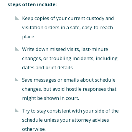
steps often include:
Keep copies of your current custody and
visitation orders in a safe, easy-to-reach
place.
Write down missed visits, last-minute
changes, or troubling incidents, including
dates and brief details.
Save messages or emails about schedule
changes, but avoid hostile responses that
might be shown in court.
Try to stay consistent with your side of the
schedule unless your attorney advises
otherwise.