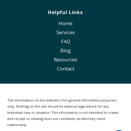
Helpful Links
Home
Services
FAQ
Blog
Resources
Contact
The information on this website is for general information purposes
only. Nothing on this site should be taken as legal advice for any
individual case or situation.
This information is not intended to create,
and receipt or viewing does not constitute, an attorney-client
relationship.