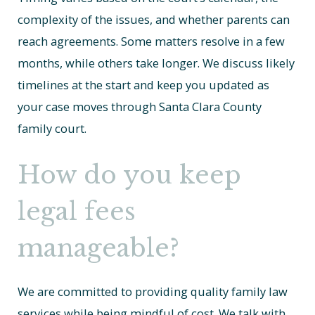
complexity of the issues, and whether parents can
reach agreements. Some matters resolve in a few
months, while others take longer. We discuss likely
timelines at the start and keep you updated as
your case moves through Santa Clara County
family court.
How do you keep
legal fees
manageable?
We are committed to providing quality family law
services while being mindful of cost. We talk with