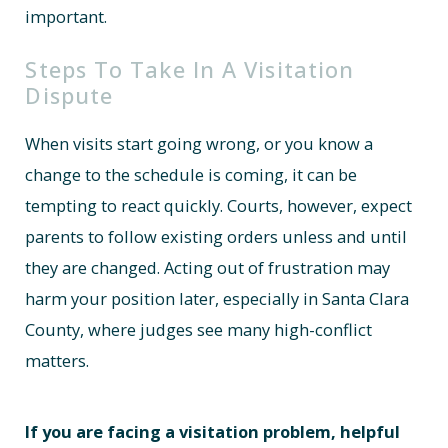
important.
Steps To Take In A Visitation
Dispute
When visits start going wrong, or you know a
change to the schedule is coming, it can be
tempting to react quickly. Courts, however, expect
parents to follow existing orders unless and until
they are changed. Acting out of frustration may
harm your position later, especially in Santa Clara
County, where judges see many high-conflict
matters.
If you are facing a visitation problem, helpful