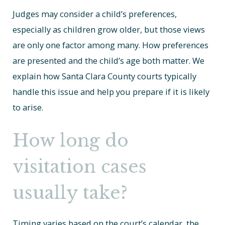
Judges may consider a child’s preferences,
especially as children grow older, but those views
are only one factor among many. How preferences
are presented and the child’s age both matter. We
explain how Santa Clara County courts typically
handle this issue and help you prepare if it is likely
to arise.
How long do
visitation cases
usually take?
Timing varies based on the court’s calendar, the