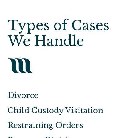
Types of Cases
We Handle
Divorce
Child Custody Visitation
Restraining Orders