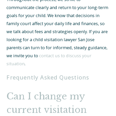
communicate clearly and return to your long-term
goals for your child. We know that decisions in
family court affect your daily life and finances, so
we talk about fees and strategies openly. If you are
looking for a child visitation lawyer San Jose
parents can turn to for informed, steady guidance,
we invite you to
contact us to discuss your
situation
.
Frequently Asked Questions
Can I change my
current visitation