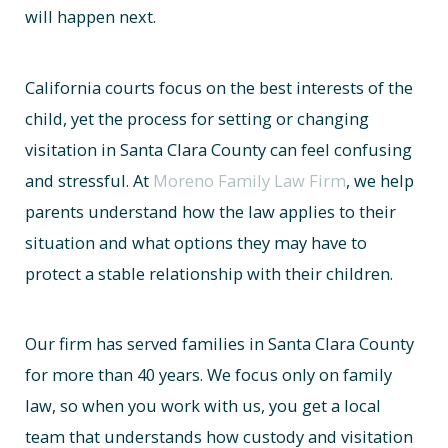
will happen next.
California courts focus on the best interests of the
child, yet the process for setting or changing
visitation in Santa Clara County can feel confusing
and stressful. At
Moreno Family Law Firm
, we help
parents understand how the law applies to their
situation and what options they may have to
protect a stable relationship with their children.
Our firm has served families in Santa Clara County
for more than 40 years. We focus only on family
law, so when you work with us, you get a local
team that understands how custody and visitation