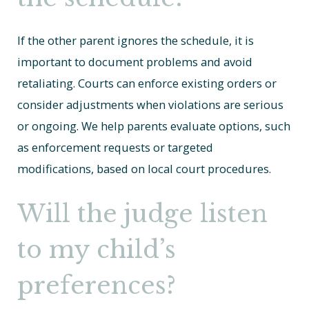
If the other parent ignores the schedule, it is
important to document problems and avoid
retaliating. Courts can enforce existing orders or
consider adjustments when violations are serious
or ongoing. We help parents evaluate options, such
as enforcement requests or targeted
modifications, based on local court procedures.
Will the judge listen
to my child’s
preferences?