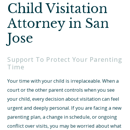
Child Visitation
Attorney in San
Jose
Support To Protect Your Parenting
Time
Your time with your child is irreplaceable. When a
court or the other parent controls when you see
your child, every decision about visitation can feel
urgent and deeply personal. If you are facing a new
parenting plan, a change in schedule, or ongoing
conflict over visits, you may be worried about what