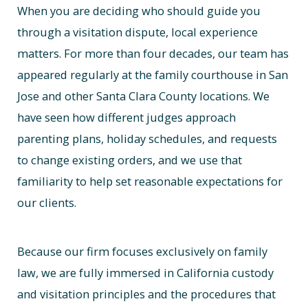
When you are deciding who should guide you
through a visitation dispute, local experience
matters. For more than four decades, our team has
appeared regularly at the family courthouse in San
Jose and other Santa Clara County locations. We
have seen how different judges approach
parenting plans, holiday schedules, and requests
to change existing orders, and we use that
familiarity to help set reasonable expectations for
our clients.
Because our firm focuses exclusively on family
law, we are fully immersed in California custody
and visitation principles and the procedures that