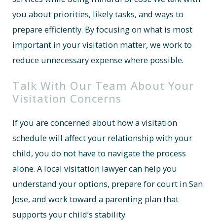
you about priorities, likely tasks, and ways to
prepare efficiently. By focusing on what is most
important in your visitation matter, we work to
reduce unnecessary expense where possible.
Talk With Our Team About Your
Visitation Concerns
If you are concerned about how a visitation
schedule will affect your relationship with your
child, you do not have to navigate the process
alone. A local visitation lawyer can help you
understand your options, prepare for court in San
Jose, and work toward a parenting plan that
supports your child’s stability.