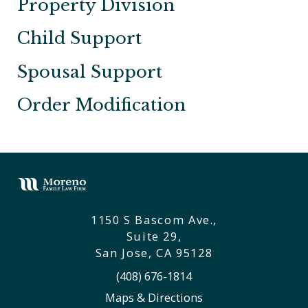
Property Division
Child Support
Spousal Support
Order Modification
1150 S Bascom Ave.,
Suite 29,
San Jose, CA 95128
(408) 676-1814
Maps & Directions