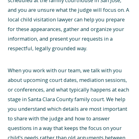
scheduled at the family courthouse in San Jose,
and you are unsure what the judge will focus on. A
local child visitation lawyer can help you prepare
for these appearances, gather and organize your
information, and present your requests in a
respectful, legally grounded way.
When you work with our team, we talk with you
about upcoming court dates, mediation sessions,
or conferences, and what typically happens at each
stage in Santa Clara County family court. We help
you understand which details are most important
to share with the judge and how to answer
questions in a way that keeps the focus on your
child’s needs rather than old arguments between