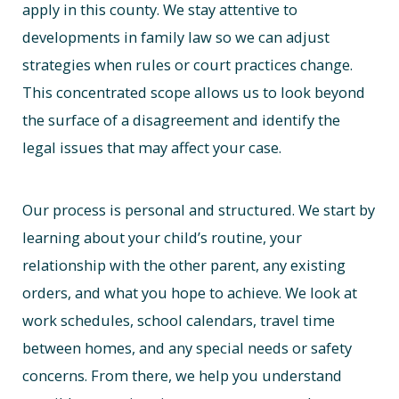
apply in this county. We stay attentive to
developments in family law so we can adjust
strategies when rules or court practices change.
This concentrated scope allows us to look beyond
the surface of a disagreement and identify the
legal issues that may affect your case.
Our process is personal and structured. We start by
learning about your child’s routine, your
relationship with the other parent, any existing
orders, and what you hope to achieve. We look at
work schedules, school calendars, travel time
between homes, and any special needs or safety
concerns. From there, we help you understand