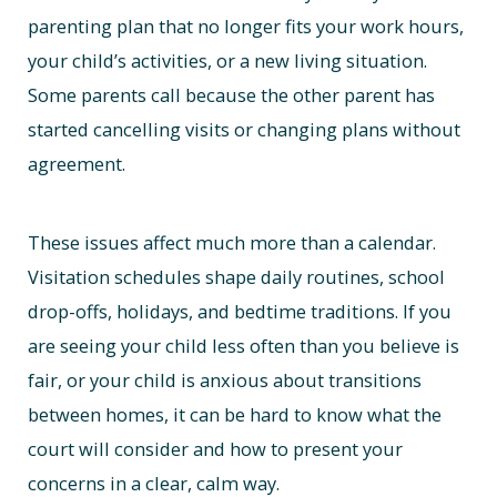
parenting plan that no longer fits your work hours,
your child’s activities, or a new living situation.
Some parents call because the other parent has
started cancelling visits or changing plans without
agreement.
These issues affect much more than a calendar.
Visitation schedules shape daily routines, school
drop-offs, holidays, and bedtime traditions. If you
are seeing your child less often than you believe is
fair, or your child is anxious about transitions
between homes, it can be hard to know what the
court will consider and how to present your
concerns in a clear, calm way.