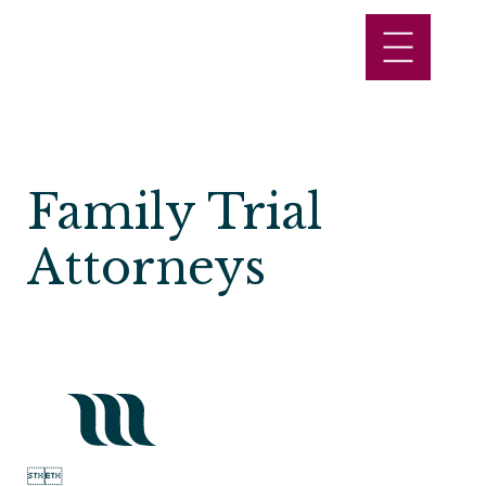
Family Trial
Attorneys

