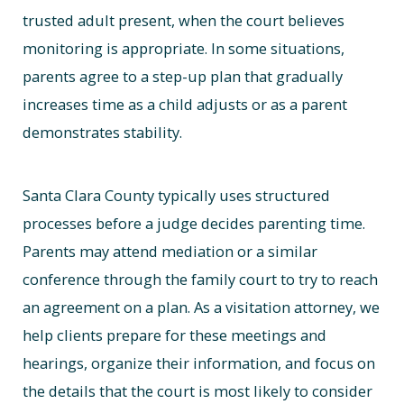
trusted adult present, when the court believes
monitoring is appropriate. In some situations,
parents agree to a step-up plan that gradually
increases time as a child adjusts or as a parent
demonstrates stability.
Santa Clara County typically uses structured
processes before a judge decides parenting time.
Parents may attend mediation or a similar
conference through the family court to try to reach
an agreement on a plan. As a visitation attorney, we
help clients prepare for these meetings and
hearings, organize their information, and focus on
the details that the court is most likely to consider