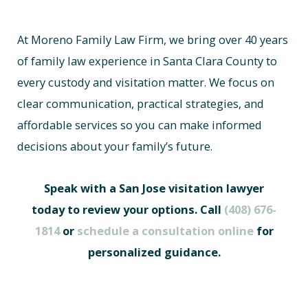
At Moreno Family Law Firm, we bring over 40 years
of family law experience in Santa Clara County to
every custody and visitation matter. We focus on
clear communication, practical strategies, and
affordable services so you can make informed
decisions about your family’s future.
Speak with a San Jose visitation lawyer
today to review your options. Call
(408) 676-
1814
or
schedule a consultation online
for
personalized guidance.