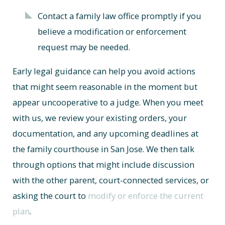
Contact a family law office promptly if you
believe a modification or enforcement
request may be needed.
Early legal guidance can help you avoid actions
that might seem reasonable in the moment but
appear uncooperative to a judge. When you meet
with us, we review your existing orders, your
documentation, and any upcoming deadlines at
the family courthouse in San Jose. We then talk
through options that might include discussion
with the other parent, court-connected services, or
asking the court to
modify or enforce the current
plan
.