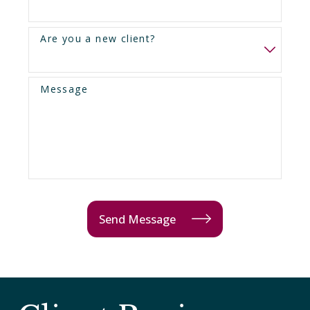
Are you a new client?
Message
Send Message