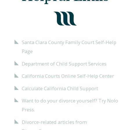
Santa Clara County Family Court Self-Help
Page
Department of Child Support Services
California Courts Online Self-Help Center
Calculate California Child Support
Want to do your divorce yourself? Try Nolo
Press.
Divorce-related articles from