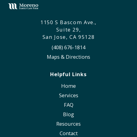
1150 S Bascom Ave.,
Suite 29,
San Jose, CA 95128
(408) 676-1814
Maps & Directions
Helpful Links
Home
Services
FAQ
Blog
Resources
Contact