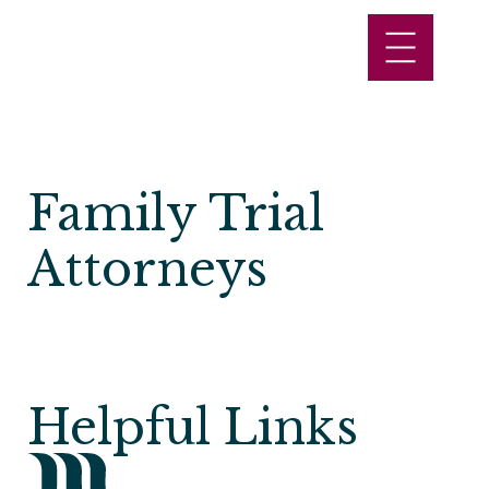
Family Trial
Attorneys
Helpful Links