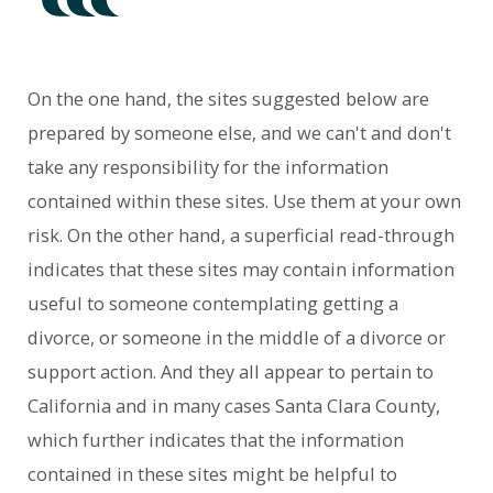
On the one hand, the sites suggested below are
prepared by someone else, and we can't and don't
take any responsibility for the information
contained within these sites. Use them at your own
risk. On the other hand, a superficial read-through
indicates that these sites may contain information
useful to someone contemplating getting a
divorce, or someone in the middle of a divorce or
support action. And they all appear to pertain to
California and in many cases Santa Clara County,
which further indicates that the information
contained in these sites might be helpful to