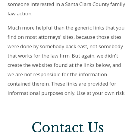
someone interested in a Santa Clara County family
law action.
Much more helpful than the generic links that you
find on most attorneys' sites, because those sites
were done by somebody back east, not somebody
that works for the law firm. But again, we didn't
create the websites found at the links below, and
we are not responsible for the information
contained therein. These links are provided for
informational purposes only. Use at your own risk.
Contact Us