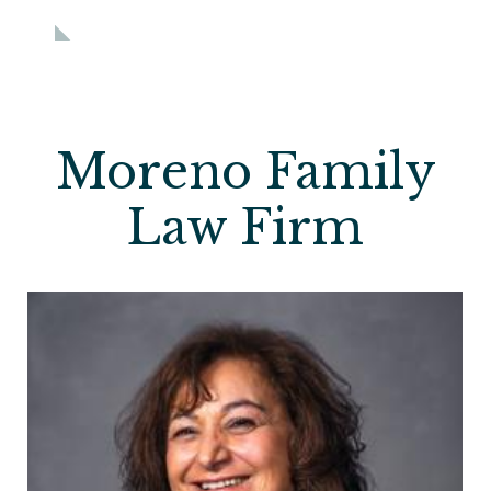
Moreno Family
Law Firm