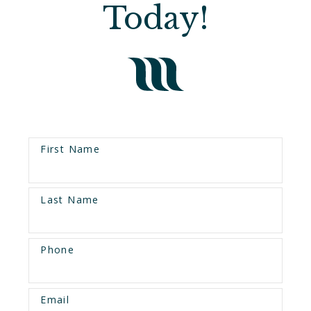
Today!
First Name
Last Name
Phone
Email