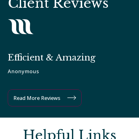
Client Reviews
L
Efficient & Amazing
C
Anonymous
An
Read More Reviews
Helpful Links