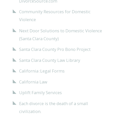
DivorceSource.com
Community Resources for Domestic
Violence
Next Door Solutions to Domestic Violence
(Santa Clara County)
Santa Clara County Pro Bono Project
Santa Clara County Law Library
California :Legal Forms
California Law
Uplift Family Services
Each divorce is the death of a small
civilization.