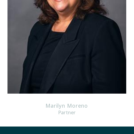
Marilyn Moreno
Partner