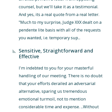
counsel, but we'll take it as a testimonial.
And yes, its a real quote from a real letter.
"Much to my surprise, Judge XXX dealt on a
pendente lite basis with all of the requests
you wanted, i.e. temporary sup...
Sensitive, Straightforward and
Effective
I'm indebted to you for your masterful
handling of our meeting. There is no doubt
that your efforts derailed an adversarial
alternative, sparing us tremendous
emotional turmoil, not to mention
considerable time and expense. ...Without