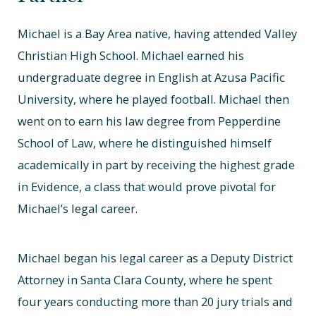
Michael is a Bay Area native, having attended Valley
Christian High School. Michael earned his
undergraduate degree in English at Azusa Pacific
University, where he played football. Michael then
went on to earn his law degree from Pepperdine
School of Law, where he distinguished himself
academically in part by receiving the highest grade
in Evidence, a class that would prove pivotal for
Michael’s legal career.
Michael began his legal career as a Deputy District
Attorney in Santa Clara County, where he spent
four years conducting more than 20 jury trials and