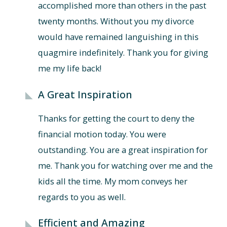
accomplished more than others in the past
twenty months. Without you my divorce
would have remained languishing in this
quagmire indefinitely. Thank you for giving
me my life back!
A Great Inspiration
Thanks for getting the court to deny the
financial motion today. You were
outstanding. You are a great inspiration for
me. Thank you for watching over me and the
kids all the time. My mom conveys her
regards to you as well.
Efficient and Amazing