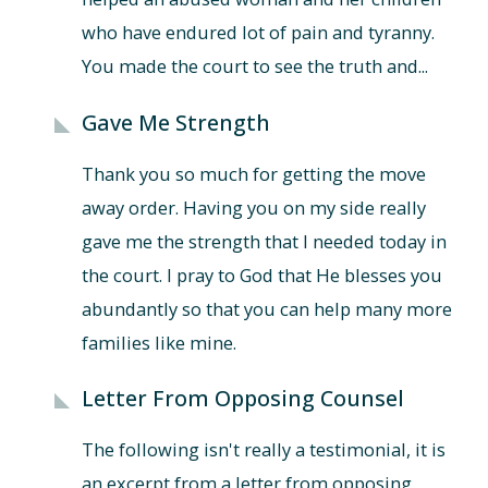
who have endured lot of pain and tyranny.
You made the court to see the truth and...
Gave Me Strength
Thank you so much for getting the move
away order. Having you on my side really
gave me the strength that I needed today in
the court. I pray to God that He blesses you
abundantly so that you can help many more
families like mine.
Letter From Opposing Counsel
The following isn't really a testimonial, it is
an excerpt from a letter from opposing