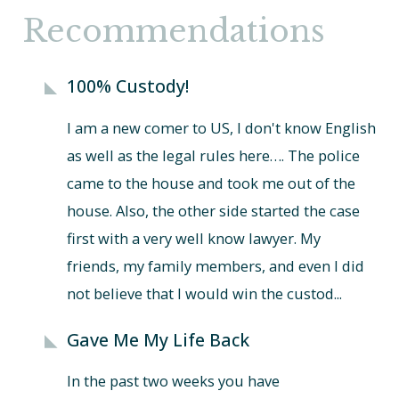
Recommendations
100% Custody!
I am a new comer to US, I don't know English
as well as the legal rules here…. The police
came to the house and took me out of the
house. Also, the other side started the case
first with a very well know lawyer. My
friends, my family members, and even I did
not believe that I would win the custod...
Gave Me My Life Back
In the past two weeks you have