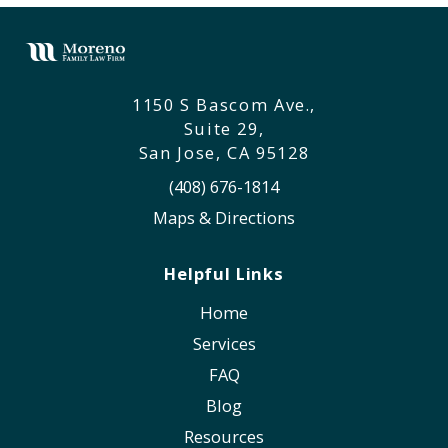
1150 S Bascom Ave.,
Suite 29,
San Jose, CA 95128
(408) 676-1814
Maps & Directions
Helpful Links
Home
Services
FAQ
Blog
Resources