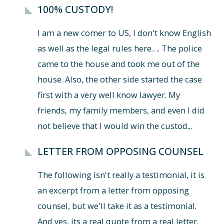
100% CUSTODY!
I am a new comer to US, I don't know English
as well as the legal rules here…. The police
came to the house and took me out of the
house. Also, the other side started the case
first with a very well know lawyer. My
friends, my family members, and even I did
not believe that I would win the custod...
LETTER FROM OPPOSING COUNSEL
The following isn't really a testimonial, it is
an excerpt from a letter from opposing
counsel, but we'll take it as a testimonial.
And yes, its a real quote from a real letter.