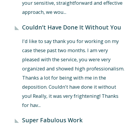
your sensitive, straightforward and effective
approach, we wou...
Couldn’t Have Done It Without You
I'd like to say thank you for working on my
case these past two months. I am very
pleased with the service, you were very
organized and showed high professionalism.
Thanks a lot for being with me in the
deposition. Couldn't have done it without
you! Really, it was very frightening! Thanks
for hav...
Super Fabulous Work