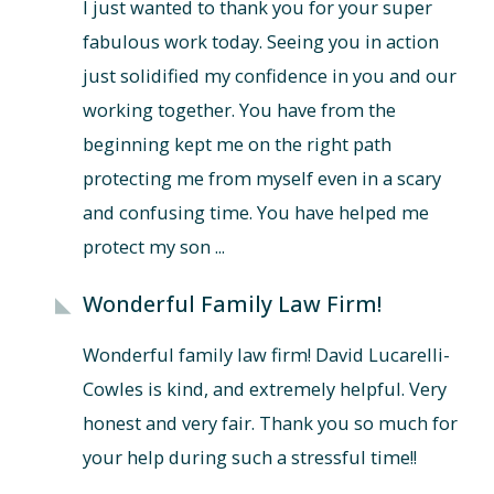
I just wanted to thank you for your super
fabulous work today. Seeing you in action
just solidified my confidence in you and our
working together. You have from the
beginning kept me on the right path
protecting me from myself even in a scary
and confusing time. You have helped me
protect my son ...
Wonderful Family Law Firm!
Wonderful family law firm! David Lucarelli-
Cowles is kind, and extremely helpful. Very
honest and very fair. Thank you so much for
your help during such a stressful time!!