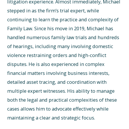
litigation experience. Almost immediately, Michael
stepped in as the firm’s trial expert, while
continuing to learn the practice and complexity of
Family Law. Since his move in 2019, Michael has
handled numerous family law trials and hundreds
of hearings, including many involving domestic
violence restraining orders and high-conflict
disputes. He is also experienced in complex
financial matters involving business interests,
detailed asset tracing, and coordination with
multiple expert witnesses. His ability to manage
both the legal and practical complexities of these
cases allows him to advocate effectively while
maintaining a clear and strategic focus.