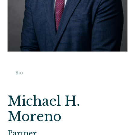
Bio
Michael H.
Moreno
Partner