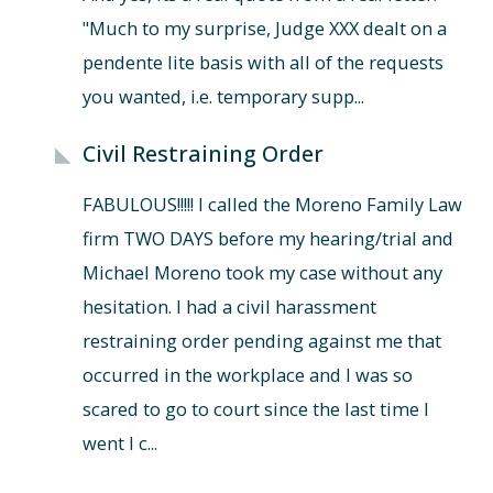
"Much to my surprise, Judge XXX dealt on a
pendente lite basis with all of the requests
you wanted, i.e. temporary supp...
Civil Restraining Order
FABULOUS!!!!! I called the Moreno Family Law
firm TWO DAYS before my hearing/trial and
Michael Moreno took my case without any
hesitation. I had a civil harassment
restraining order pending against me that
occurred in the workplace and I was so
scared to go to court since the last time I
went I c...