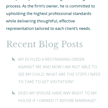
process. As the firm’s owner, he is committed to
upholding the highest professional standards
while delivering thoughtful, effective
representation tailored to each client’s needs.
Recent Blog Posts
MY EX FILED A RESTRAINING ORDER
AGAINST ME AND NOW I AM NOT ABLE TO
SEE MY CHILD. WHAT ARE THE STEPS I NEED
TO TAKE TO GET VISITATION?
DOES MY SPOUSE HAVE ANY RIGHT TO MY
HOUSE IF I OWNED IT BEFORE MARRIAGE?