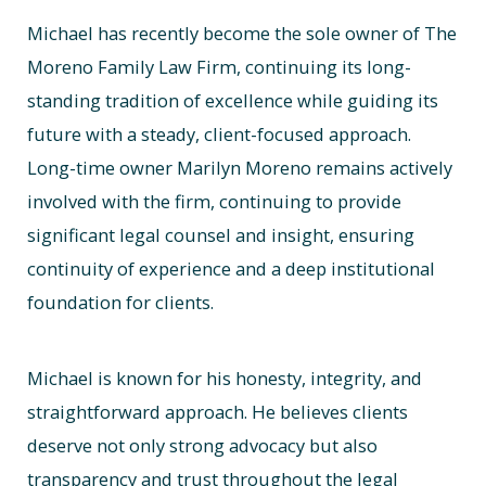
Michael has recently become the sole owner of The
Moreno Family Law Firm, continuing its long-
standing tradition of excellence while guiding its
future with a steady, client-focused approach.
Long-time owner Marilyn Moreno remains actively
involved with the firm, continuing to provide
significant legal counsel and insight, ensuring
continuity of experience and a deep institutional
foundation for clients.
Michael is known for his honesty, integrity, and
straightforward approach. He believes clients
deserve not only strong advocacy but also
transparency and trust throughout the legal