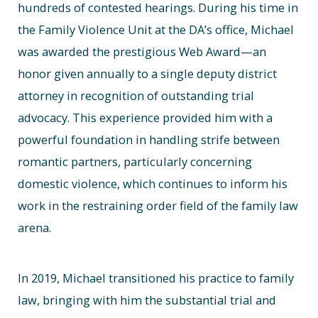
hundreds of contested hearings. During his time in
the Family Violence Unit at the DA’s office, Michael
was awarded the prestigious Web Award—an
honor given annually to a single deputy district
attorney in recognition of outstanding trial
advocacy. This experience provided him with a
powerful foundation in handling strife between
romantic partners, particularly concerning
domestic violence, which continues to inform his
work in the restraining order field of the family law
arena.
In 2019, Michael transitioned his practice to family
law, bringing with him the substantial trial and