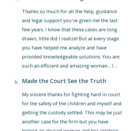
Thanks so much for all the help, guidance
and legal support you've given me the last
few years. I know that these cases are long
drawn, little did I realize! But at every stage
you have helped me analyze and have
provided knowledgeable solutions. You are
such an efficient and amazing woman.... I ...
Made the Court See the Truth
My sincere thanks for fighting hard in court
for the safety of the children and myself and
getting the custody settled. This may be just
another case for the firm but you have
helped an abused woman and her children