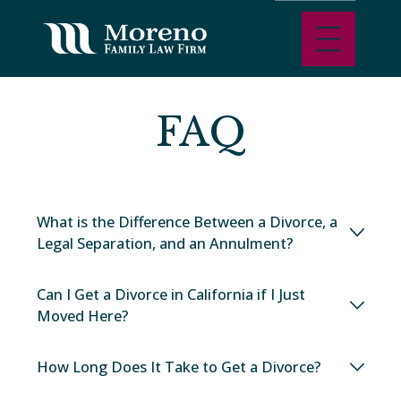
FAQ
What is the Difference Between a Divorce, a
Legal Separation, and an Annulment?
Can I Get a Divorce in California if I Just
Moved Here?
How Long Does It Take to Get a Divorce?