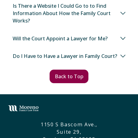
Is There a Website I Could Go to to Find
Information About How the Family Court
Works?
Will the Court Appoint a Lawyer for Me?
Do I Have to Have a Lawyer in Family Court?
Back to Top
1150 S Bascom Ave.,
Suite 29,