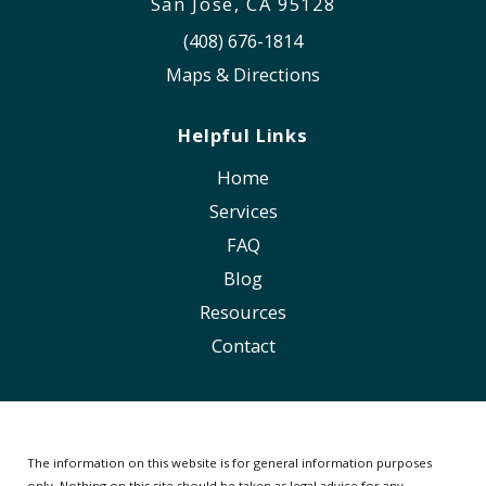
San Jose, CA 95128
(408) 676-1814
Maps & Directions
Helpful Links
Home
Services
FAQ
Blog
Resources
Contact
The information on this website is for general information purposes
only. Nothing on this site should be taken as legal advice for any