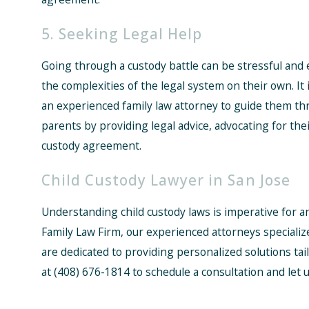
5. Seeking Legal Help
Going through a custody battle can be stressful and em
the complexities of the legal system on their own. It 
an experienced family law attorney to guide them th
parents by providing legal advice, advocating for thei
custody agreement.
Child Custody Lawyer in San Jose
Understanding child custody laws is imperative for a
Family Law Firm, our experienced attorneys specialize
are dedicated to providing personalized solutions tai
at
(408) 676-1814
to schedule a consultation and let 