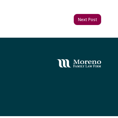
Next Post