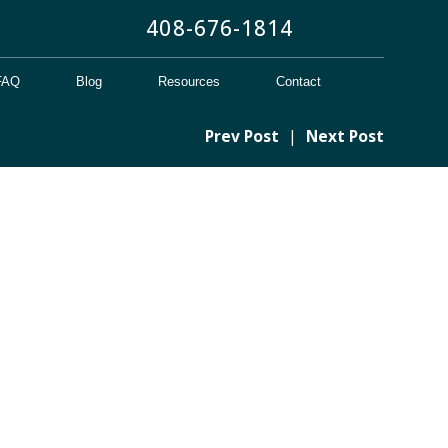
408-676-1814
FAQ
Blog
Resources
Contact
Prev Post
|
Next Post