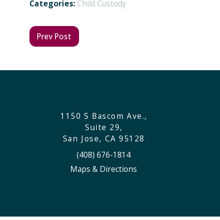
Categories:
Child Custody
Prev Post
1150 S Bascom Ave.,
Suite 29,
San Jose, CA 95128
(408) 676-1814
Maps & Directions