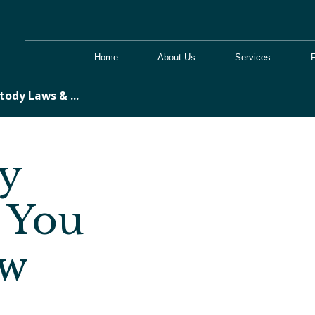
Home
About Us
Services
tody Laws & ...
y
 You
ow