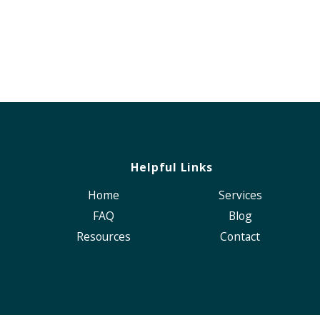
Helpful Links
Home
Services
FAQ
Blog
Resources
Contact