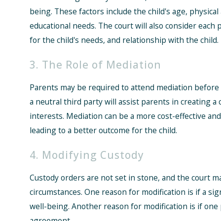
being. These factors include the child's age, physica
educational needs. The court will also consider each p
for the child's needs, and relationship with the child.
3. The Role of Mediation
Parents may be required to attend mediation before t
a neutral third party will assist parents in creating a
interests. Mediation can be a more cost-effective and
leading to a better outcome for the child.
4. Modifying Custody
Custody orders are not set in stone, and the court m
circumstances. One reason for modification is if a sig
well-being. Another reason for modification is if one
agreement.