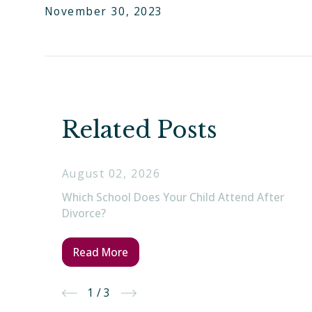
November 30, 2023
Related Posts
August 02, 2026
Which School Does Your Child Attend After
Divorce?
Read More
1
/
3