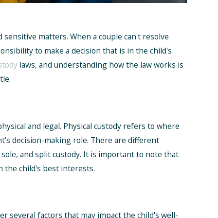
nd sensitive matters. When a couple can't resolve
nsibility to make a decision that is in the child's
stody
laws, and understanding how the law works is
le.
physical and legal. Physical custody refers to where
ent's decision-making role. There are different
 sole, and split custody. It is important to note that
 the child's best interests.
r several factors that may impact the child's well-