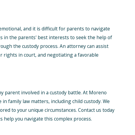
otional, and it is difficult for parents to navigate
is in the parents' best interests to seek the help of
rough the custody process. An attorney can assist
r rights in court, and negotiating a favorable
ny parent involved in a custody battle. At Moreno
 in family law matters, including child custody. We
lored to your unique circumstances. Contact us today
us help you navigate this complex process.