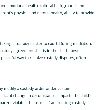
l and emotional health, cultural background, and
arent's physical and mental health, ability to provide
aking a custody matter to court. During mediation,
 custody agreement that is in the child's best
 peaceful way to resolve custody disputes, often
ay modify a custody order under certain
nificant change in circumstances impacts the child's
 parent violates the terms of an existing custody