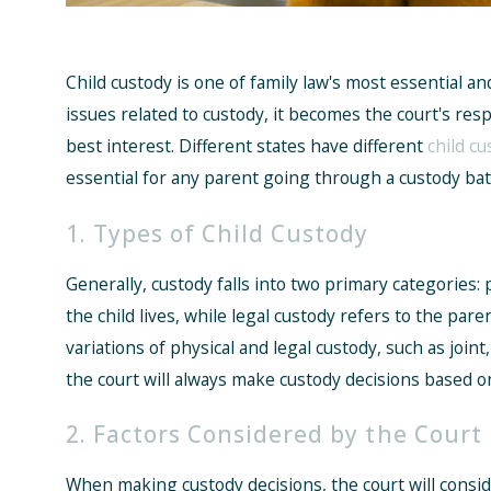
Child custody is one of family law's most essential a
issues related to custody, it becomes the court's respo
best interest. Different states have different
child cu
essential for any parent going through a custody batt
1. Types of Child Custody
Generally, custody falls into two primary categories: 
the child lives, while legal custody refers to the par
variations of physical and legal custody, such as joint,
the court will always make custody decisions based on
2. Factors Considered by the Court
When making custody decisions, the court will conside