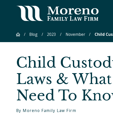
Blog
2023
November
Child Cus
Child Custod
Laws & What
Need To Kn
By
Moreno Family Law Firm