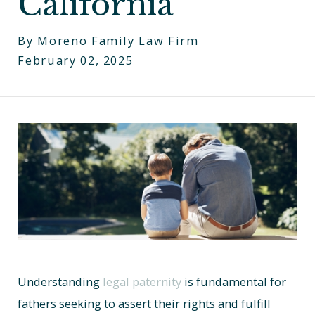
California
By
Moreno Family Law Firm
February 02, 2025
Understanding
legal paternity
is fundamental for
fathers seeking to assert their rights and fulfill