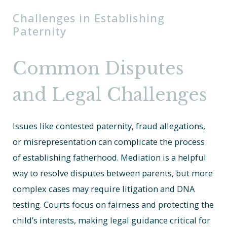
Challenges in Establishing
Paternity
Common Disputes
and Legal Challenges
Issues like contested paternity, fraud allegations,
or misrepresentation can complicate the process
of establishing fatherhood. Mediation is a helpful
way to resolve disputes between parents, but more
complex cases may require litigation and DNA
testing. Courts focus on fairness and protecting the
child’s interests, making legal guidance critical for