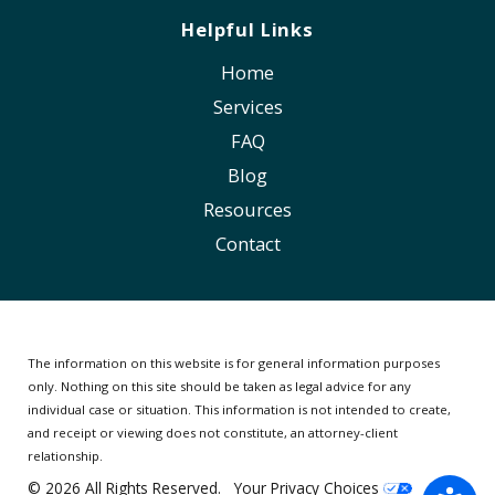
Helpful Links
Home
Services
FAQ
Blog
Resources
Contact
The information on this website is for general information purposes
only. Nothing on this site should be taken as legal advice for any
individual case or situation.
This information is not intended to create,
and receipt or viewing does not constitute, an attorney-client
relationship.
© 2026 All Rights Reserved.
Your Privacy Choices