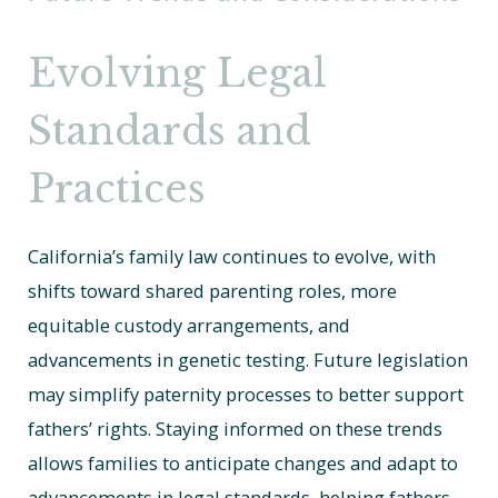
Evolving Legal
Standards and
Practices
California’s family law continues to evolve, with
shifts toward shared parenting roles, more
equitable custody arrangements, and
advancements in genetic testing. Future legislation
may simplify paternity processes to better support
fathers’ rights. Staying informed on these trends
allows families to anticipate changes and adapt to
advancements in legal standards, helping fathers