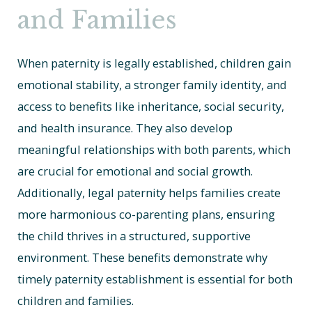
and Families
When paternity is legally established, children gain
emotional stability, a stronger family identity, and
access to benefits like inheritance, social security,
and health insurance. They also develop
meaningful relationships with both parents, which
are crucial for emotional and social growth.
Additionally, legal paternity helps families create
more harmonious co-parenting plans, ensuring
the child thrives in a structured, supportive
environment. These benefits demonstrate why
timely paternity establishment is essential for both
children and families.