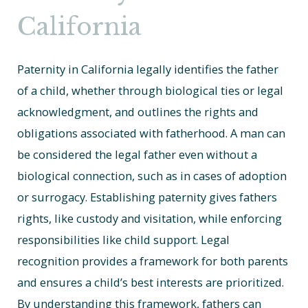
California
Paternity in California legally identifies the father
of a child, whether through biological ties or legal
acknowledgment, and outlines the rights and
obligations associated with fatherhood. A man can
be considered the legal father even without a
biological connection, such as in cases of adoption
or surrogacy. Establishing paternity gives fathers
rights, like custody and visitation, while enforcing
responsibilities like child support. Legal
recognition provides a framework for both parents
and ensures a child’s best interests are prioritized.
By understanding this framework, fathers can