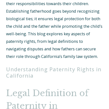
their responsibilities towards their children.
Establishing fatherhood goes beyond recognizing
biological ties; it ensures legal protection for both
the child and the father while promoting the child’s
well-being. This blog explores key aspects of
paternity rights, from legal definitions to
navigating disputes and how fathers can secure
their role through California’s family law system.
Understanding Paternity Rights in
California
Legal Definition of
Paternity in