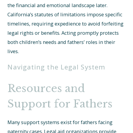
the financial and emotional landscape later.
California’s statutes of limitations impose specific
timelines, requiring expedience to avoid forfeiting
legal rights or benefits. Acting promptly protects
both children’s needs and fathers’ roles in their
lives.
Navigating the Legal System
Resources and
Support for Fathers
Many support systems exist for fathers facing
paternity cases. Legal aid organizations provide