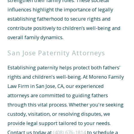
strengthen their family roles. These societal
influences highlight the importance of legally
establishing fatherhood to secure rights and
contribute positively to children’s well-being and
overall family dynamics.
San Jose Paternity Attorneys
Establishing paternity helps protect both fathers'
rights and children's well-being. At Moreno Family
Law Firm in San Jose, CA, our experienced
attorneys are committed to guiding fathers
through this vital process. Whether you're seeking
custody, visitation, or resolving disputes, we
provide legal support tailored to your needs.
Contact us today at
(408) 676-1814
to schedule a