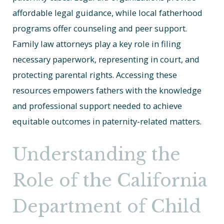
affordable legal guidance, while local fatherhood
programs offer counseling and peer support.
Family law attorneys play a key role in filing
necessary paperwork, representing in court, and
protecting parental rights. Accessing these
resources empowers fathers with the knowledge
and professional support needed to achieve
equitable outcomes in paternity-related matters.
Understanding the
Role of the California
Department of Child