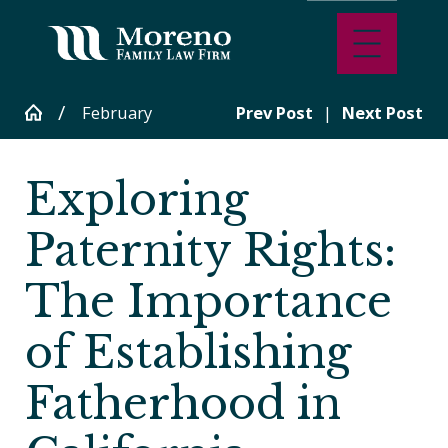
February
Prev Post
|
Next Post
Exploring
Paternity Rights:
The Importance
of Establishing
Fatherhood in