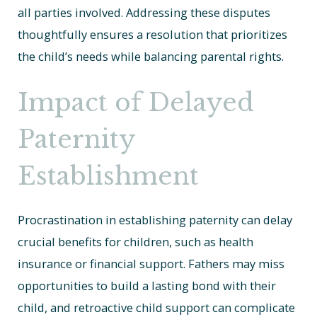
all parties involved. Addressing these disputes
thoughtfully ensures a resolution that prioritizes
the child’s needs while balancing parental rights.
Impact of Delayed
Paternity
Establishment
Procrastination in establishing paternity can delay
crucial benefits for children, such as health
insurance or financial support. Fathers may miss
opportunities to build a lasting bond with their
child, and retroactive child support can complicate