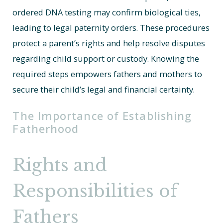
ordered DNA testing may confirm biological ties,
leading to legal paternity orders. These procedures
protect a parent’s rights and help resolve disputes
regarding child support or custody. Knowing the
required steps empowers fathers and mothers to
secure their child’s legal and financial certainty.
The Importance of Establishing
Fatherhood
Rights and
Responsibilities of
Fathers