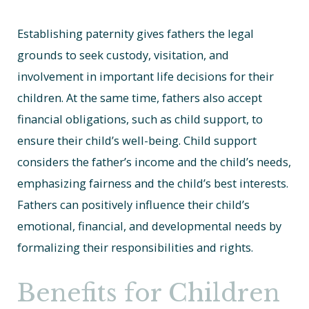
Establishing paternity gives fathers the legal
grounds to seek custody, visitation, and
involvement in important life decisions for their
children. At the same time, fathers also accept
financial obligations, such as child support, to
ensure their child’s well-being. Child support
considers the father’s income and the child’s needs,
emphasizing fairness and the child’s best interests.
Fathers can positively influence their child’s
emotional, financial, and developmental needs by
formalizing their responsibilities and rights.
Benefits for Children