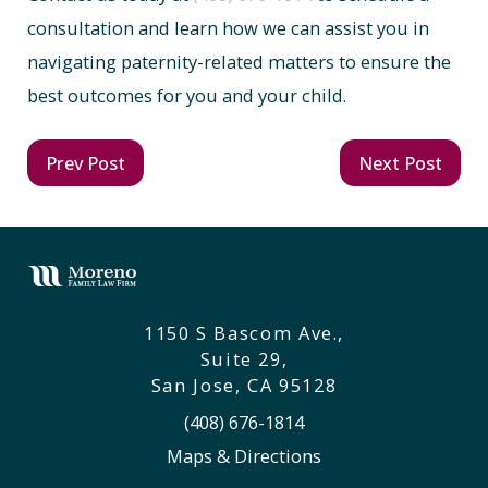
consultation and learn how we can assist you in
navigating paternity-related matters to ensure the
best outcomes for you and your child.
Prev Post
Next Post
1150 S Bascom Ave.,
Suite 29,
San Jose, CA 95128
(408) 676-1814
Maps & Directions