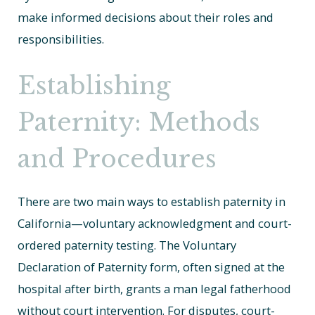
make informed decisions about their roles and
responsibilities.
Establishing
Paternity: Methods
and Procedures
There are two main ways to establish paternity in
California—voluntary acknowledgment and court-
ordered paternity testing. The Voluntary
Declaration of Paternity form, often signed at the
hospital after birth, grants a man legal fatherhood
without court intervention. For disputes, court-