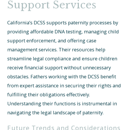
Support Services
California’s DCSS supports paternity processes by
providing affordable DNA testing, managing child
support enforcement, and offering case
management services. Their resources help
streamline legal compliance and ensure children
receive financial support without unnecessary
obstacles. Fathers working with the DCSS benefit
from expert assistance in securing their rights and
fulfilling their obligations effectively.
Understanding their functions is instrumental in
navigating the legal landscape of paternity.
Future Trends and Considerations