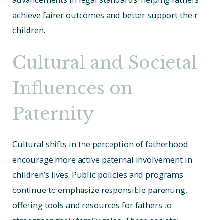
achieve fairer outcomes and better support their
children.
Cultural and Societal
Influences on
Paternity
Cultural shifts in the perception of fatherhood
encourage more active paternal involvement in
children’s lives. Public policies and programs
continue to emphasize responsible parenting,
offering tools and resources for fathers to