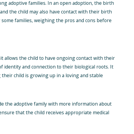
g adoptive families. In an open adoption, the birth
nd the child may also have contact with their birth
r some families, weighing the pros and cons before
it allows the child to have ongoing contact with their
f identity and connection to their biological roots. It
their child is growing up in a loving and stable
ide the adoptive family with more information about
ensure that the child receives appropriate medical