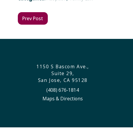
Prev Post
1150 S Bascom Ave.,
Suite 29,
San Jose, CA 95128
(408) 676-1814
Maps & Directions