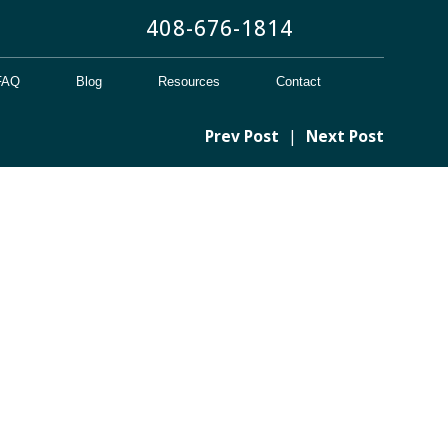
408-676-1814
FAQ
Blog
Resources
Contact
Prev Post
|
Next Post