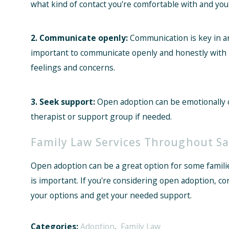
what kind of contact you're comfortable with and your
2. Communicate openly:
Communication is key in any
important to communicate openly and honestly with b
feelings and concerns.
3. Seek support:
Open adoption can be emotionally c
therapist or support group if needed.
Family Law Services Throughout Sa
Open adoption can be a great option for some famili
is important. If you're considering open adoption, c
your options and get your needed support.
Categories:
Adoption
,
Family Law