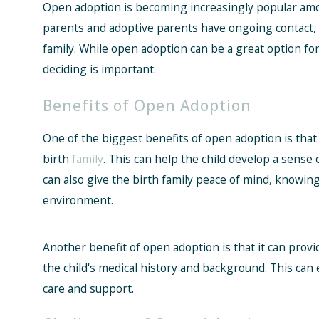
Open adoption is becoming increasingly popular amon
parents and adoptive parents have ongoing contact, a
family. While open adoption can be a great option fo
deciding is important.
Benefits of Open Adoption
One of the biggest benefits of open adoption is that 
birth
family
. This can help the child develop a sense o
can also give the birth family peace of mind, knowing 
environment.
Another benefit of open adoption is that it can prov
the child's medical history and background. This can 
care and support.