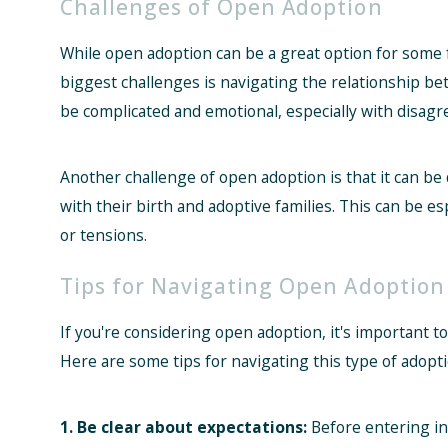
Challenges of Open Adoption
While open adoption can be a great option for some fa
biggest challenges is navigating the relationship bet
be complicated and emotional, especially with disa
Another challenge of open adoption is that it can be di
with their birth and adoptive families. This can be esp
or tensions.
Tips for Navigating Open Adoption
If you're considering open adoption, it's important t
Here are some tips for navigating this type of adopti
1. Be clear about expectations:
Before entering int