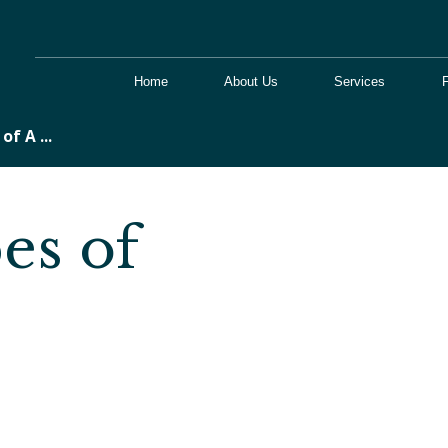
Home
About Us
Services
of A ...
es of