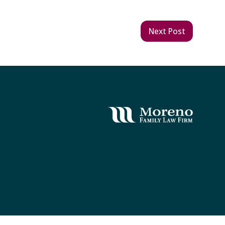
Next Post