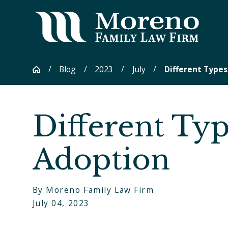
Blog
2023
July
Different Types 
Different Typ
Adoption
By
Moreno Family Law Firm
July 04, 2023