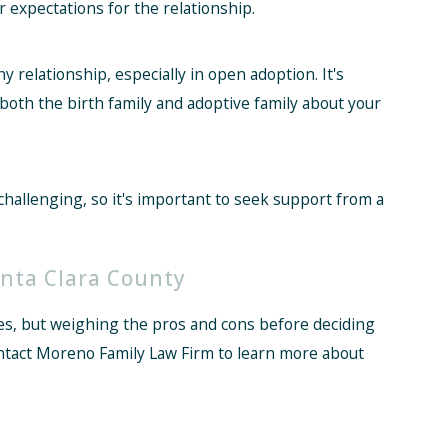
 expectations for the relationship.
 relationship, especially in open adoption. It's
oth the birth family and adoptive family about your
hallenging, so it's important to seek support from a
nta Clara County
es, but weighing the pros and cons before deciding
ontact Moreno Family Law Firm to learn more about