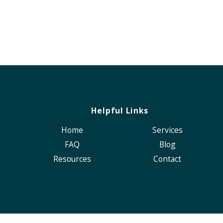
Helpful Links
Home
Services
FAQ
Blog
Resources
Contact