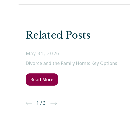
Related Posts
May 31, 2026
Divorce and the Family Home: Key Options
Read More
1
/
3