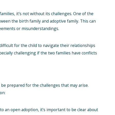
milies, it's not without its challenges. One of the
ween the birth family and adoptive family. This can
greements or misunderstandings.
fficult for the child to navigate their relationships
ecially challenging if the two families have conflicts
o be prepared for the challenges that may arise.
on:
o an open adoption, it's important to be clear about