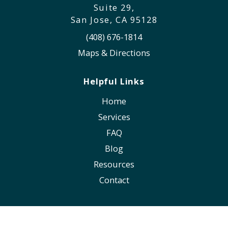
Suite 29,
San Jose, CA 95128
(408) 676-1814
Maps & Directions
Helpful Links
Home
Services
FAQ
Blog
Resources
Contact