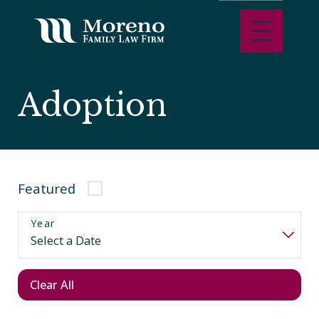
Adoption
Featured
Year
Clear All