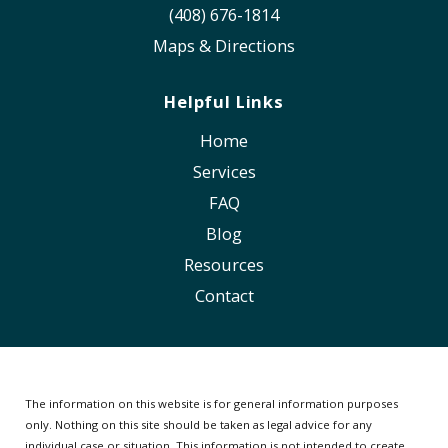
(408) 676-1814
Maps & Directions
Helpful Links
Home
Services
FAQ
Blog
Resources
Contact
The information on this website is for general information purposes
only. Nothing on this site should be taken as legal advice for any
individual case or situation.
This information is not intended to create,