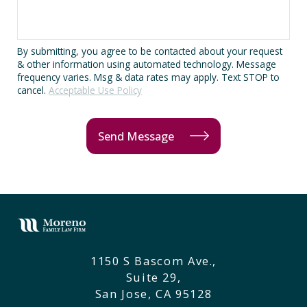
By submitting, you agree to be contacted about your request
& other information using automated technology. Message
frequency varies. Msg & data rates may apply. Text STOP to
cancel.
Acceptable Use Policy
Send Message
1150 S Bascom Ave.,
Suite 29,
San Jose, CA 95128