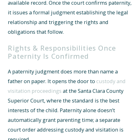
available record. Once the court confirms paternity,
it issues a formal judgment establishing the legal
relationship and triggering the rights and
obligations that follow.
Rights & Responsibilities Once
Paternity Is Confirmed
A paternity judgment does more than name a
father on paper. It opens the door to
custody and
visitation proceedings
at the Santa Clara County
Superior Court, where the standard is the best
interests of the child. Paternity alone doesn’t
automatically grant parenting time; a separate
court order addressing custody and visitation is
required.