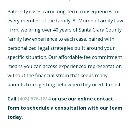
Paternity cases carry long-term consequences for
every member of the family. At Moreno Family Law
Firm, we bring over 40 years of Santa Clara County
family law experience to each case, paired with
personalized legal strategies built around your
specific situation. Our affordable-fee commitment
means you can access experienced representation
without the financial strain that keeps many
parents from getting help when they need it most.
Call
(408) 676-1814
or use our online contact
form to schedule a consultation with our team
today.