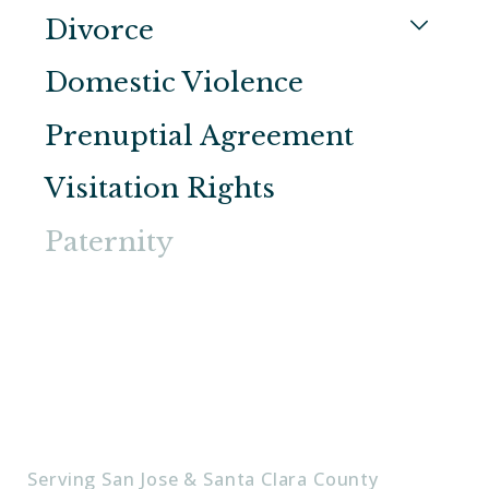
Divorce
Domestic Violence
Prenuptial Agreement
Visitation Rights
Paternity
Serving San Jose & Santa Clara County