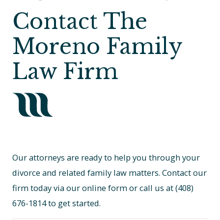
Contact The
Moreno Family
Law Firm
Our attorneys are ready to help you through your
divorce and related family law matters. Contact our
firm today via our online form or call us at
(408)
676-1814
to get started.