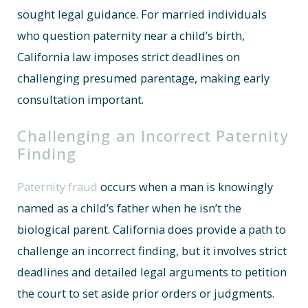
sought legal guidance. For married individuals
who question paternity near a child’s birth,
California law imposes strict deadlines on
challenging presumed parentage, making early
consultation important.
Challenging an Incorrect Paternity
Finding
Paternity fraud
occurs when a man is knowingly
named as a child’s father when he isn’t the
biological parent. California does provide a path to
challenge an incorrect finding, but it involves strict
deadlines and detailed legal arguments to petition
the court to set aside prior orders or judgments.