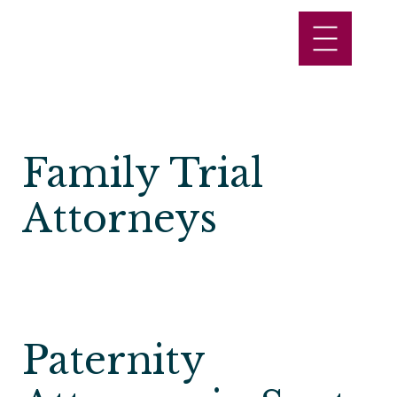
Family Trial
Attorneys
Paternity