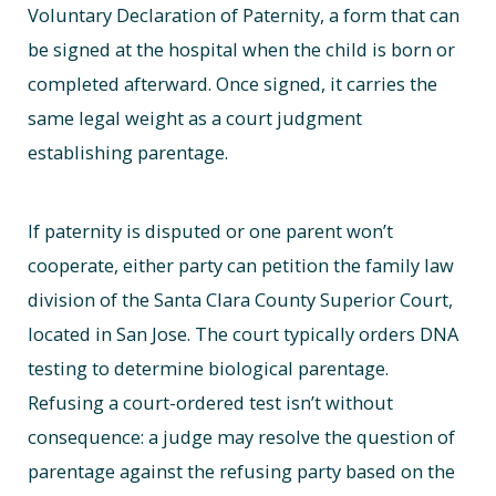
Voluntary Declaration of Paternity, a form that can
be signed at the hospital when the child is born or
completed afterward. Once signed, it carries the
same legal weight as a court judgment
establishing parentage.
If paternity is disputed or one parent won’t
cooperate, either party can petition the family law
division of the Santa Clara County Superior Court,
located in San Jose. The court typically orders DNA
testing to determine biological parentage.
Refusing a court-ordered test isn’t without
consequence: a judge may resolve the question of
parentage against the refusing party based on the