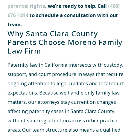
parental rights
, we’re ready to help. Call
(408)
676-1814
to schedule a consultation with our
team.
Why Santa Clara County
Parents Choose Moreno Family
Law Firm
Paternity law in California intersects with custody,
support, and court procedure in ways that require
ongoing attention to legal updates and local court
expectations. Because we handle only family law
matters, our attorneys stay current on changes
affecting paternity cases in Santa Clara County
without splitting attention across other practice
areas. Our team structure also means a qualified