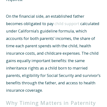
On the financial side, an established father
becomes obligated to pay
child support
calculated
under California’s guideline formula, which
accounts for both parents’ incomes, the share of
time each parent spends with the child, health
insurance costs, and childcare expenses. The child
gains equally important benefits: the same
inheritance rights as a child born to married
parents, eligibility for Social Security and survivor’s
benefits through the father, and access to health
insurance coverage.
Why Timing Matters in Paternity