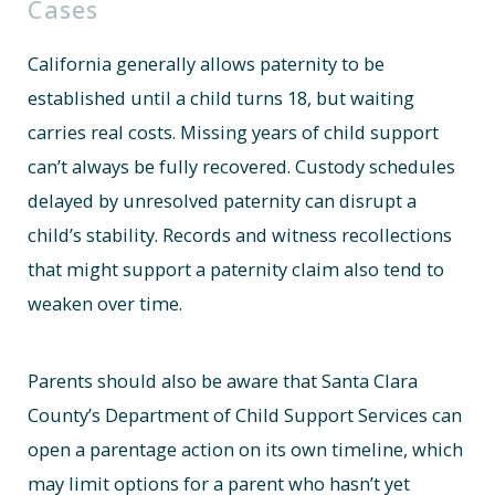
Cases
California generally allows paternity to be
established until a child turns 18, but waiting
carries real costs. Missing years of child support
can’t always be fully recovered. Custody schedules
delayed by unresolved paternity can disrupt a
child’s stability. Records and witness recollections
that might support a paternity claim also tend to
weaken over time.
Parents should also be aware that Santa Clara
County’s Department of Child Support Services can
open a parentage action on its own timeline, which
may limit options for a parent who hasn’t yet