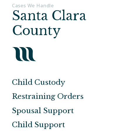
Cases We Handle
Santa Clara
County
Child Custody
Restraining Orders
Spousal Support
Child Support