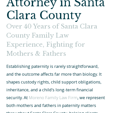
Attorney in Santa
Clara County
Over 40 Years of Santa Clara
County Family Law
Experience, Fighting for
Mothers & Fathers
Establishing paternity is rarely straightforward,
and the outcome affects far more than biology. It
shapes custody rights, child support obligations,
inheritance, and a child’s long-term financial
security. At
Moreno Family Law Firm
, we represent
both mothers and fathers in paternity matters