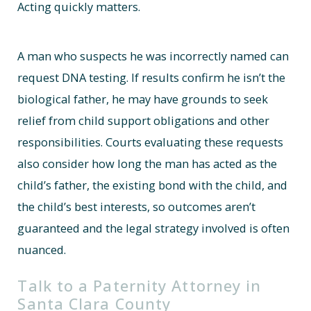
Acting quickly matters.
A man who suspects he was incorrectly named can
request DNA testing. If results confirm he isn’t the
biological father, he may have grounds to seek
relief from child support obligations and other
responsibilities. Courts evaluating these requests
also consider how long the man has acted as the
child’s father, the existing bond with the child, and
the child’s best interests, so outcomes aren’t
guaranteed and the legal strategy involved is often
nuanced.
Talk to a Paternity Attorney in
Santa Clara County