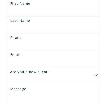
First Name
Last Name
Phone
Email
Are you a new client?
Message