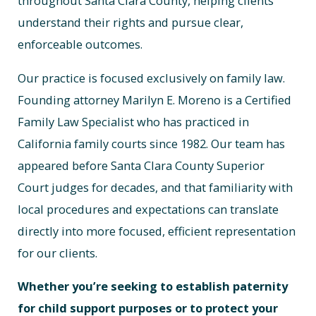
throughout Santa Clara County, helping clients
understand their rights and pursue clear,
enforceable outcomes.
Our practice is focused exclusively on family law.
Founding attorney Marilyn E. Moreno is a Certified
Family Law Specialist who has practiced in
California family courts since 1982. Our team has
appeared before Santa Clara County Superior
Court judges for decades, and that familiarity with
local procedures and expectations can translate
directly into more focused, efficient representation
for our clients.
Whether you’re seeking to establish paternity
for child support purposes or to protect your