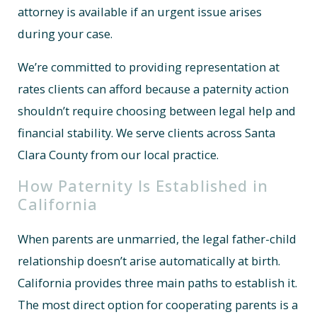
attorney is available if an urgent issue arises
during your case.
We’re committed to providing representation at
rates clients can afford because a paternity action
shouldn’t require choosing between legal help and
financial stability. We serve clients across Santa
Clara County from our local practice.
How Paternity Is Established in
California
When parents are unmarried, the legal father-child
relationship doesn’t arise automatically at birth.
California provides three main paths to establish it.
The most direct option for cooperating parents is a