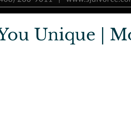
You Unique | M