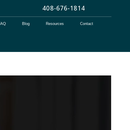
408-676-1814
FAQ
Blog
Resources
Contact