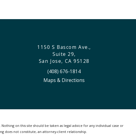
1150 S Bascom Ave.,
Suite 29,
San Jose, CA 95128
(408) 676-1814
Maps & Directions
Nothing on this site should be taken as legal advice for any individual case or
ng does not constitute, an attorney-client relationship.