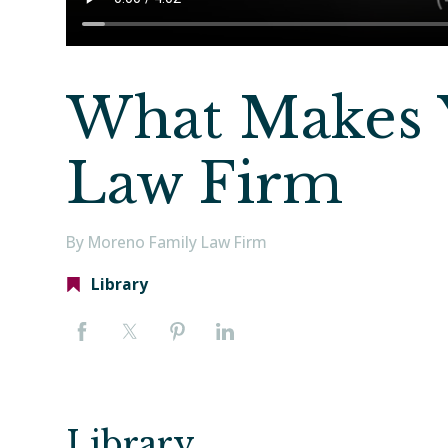
What Makes 
Law Firm
By Moreno Family Law Firm
Library
Library