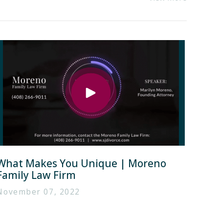
What Makes You Unique | Moreno
Family Law Firm
November 07, 2022