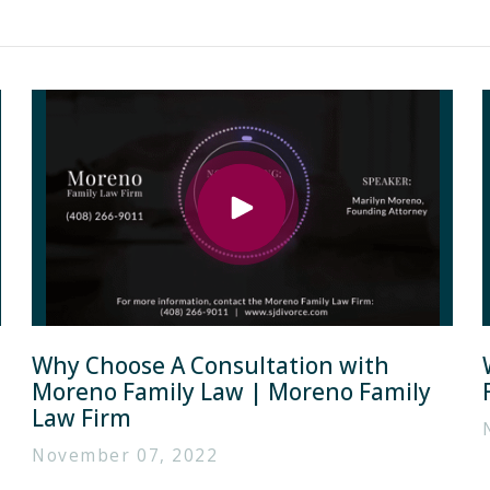
Why Choose A Consultation with
Moreno Family Law | Moreno Family
Law Firm
November 07, 2022