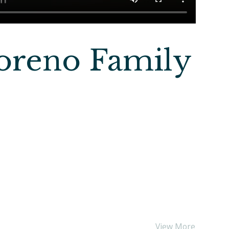
oreno Family
View More