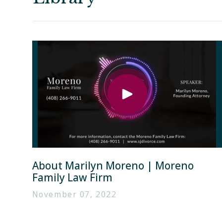
About Marilyn Moreno | Moreno
Family Law Firm
November 07, 2022