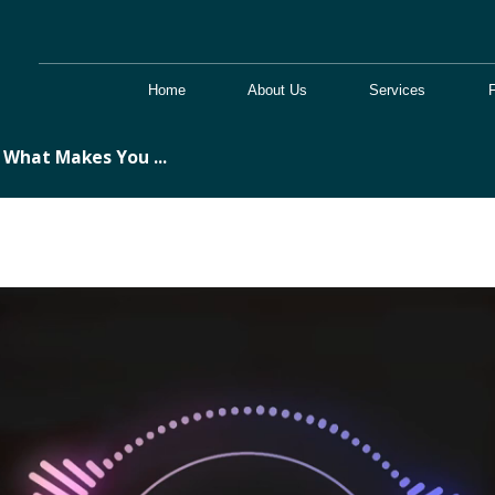
Home
About Us
Services
What Makes You ...