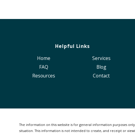
Helpful Links
Home
Services
FAQ
Blog
Resources
Contact
The information on this website is for general information purposes only. 
situation.
This information is not intended to create, and receipt or viewi