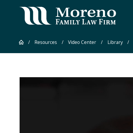
Resources
Video Center
Library