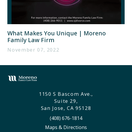
What Makes You Unique | Moreno
Family Law Firm
November 07, 2022
1150 S Bascom Ave.,
Suite 29,
San Jose, CA 95128
(408) 676-1814
Maps & Directions