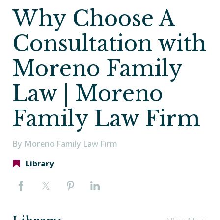
Why Choose A
Consultation with
Moreno Family
Law | Moreno
Family Law Firm
By Moreno Family Law Firm
Library