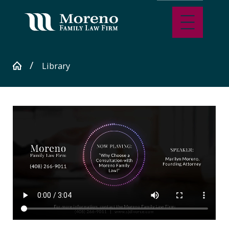
Library