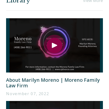
Library
View More
About Marilyn Moreno | Moreno Family
Law Firm
November 07, 2022