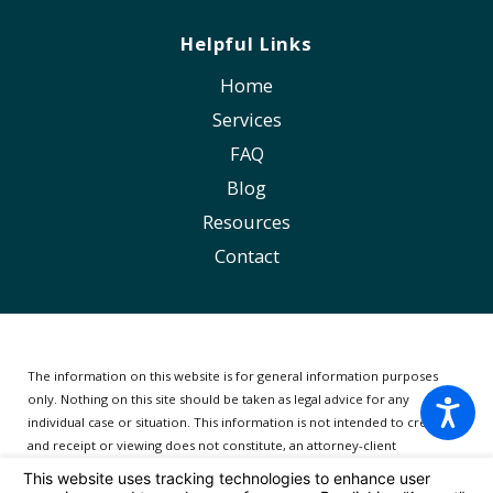
Helpful Links
Home
Services
FAQ
Blog
Resources
Contact
The information on this website is for general information purposes
only. Nothing on this site should be taken as legal advice for any
individual case or situation.
This information is not intended to create,
and receipt or viewing does not constitute, an attorney-client
relationship.