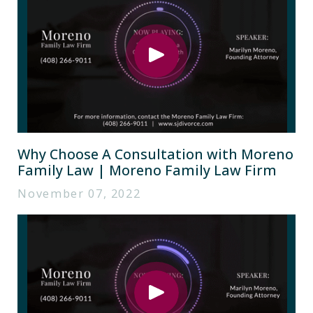
Why Choose A Consultation with Moreno
Family Law | Moreno Family Law Firm
November 07, 2022