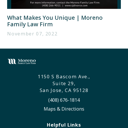
What Makes You Unique | Moreno
Family Law Firm
November 07, 2022
1150 S Bascom Ave.,
Suite 29,
San Jose, CA 95128
(408) 676-1814
Maps & Directions
Helpful Links