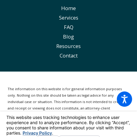
Home
Services
FAQ
Blog
Resources
Contact
The information on this website is for general information purposes
only. Nothing on this site should be taken as legal advice for any
individual case or situation.
This information is not intended to create,
and receipt or viewing does not constitute, an attorney-client
relationship.
© 2026 All Rights Reserved.
Your Privacy Choices
Site Map
Privacy Policy