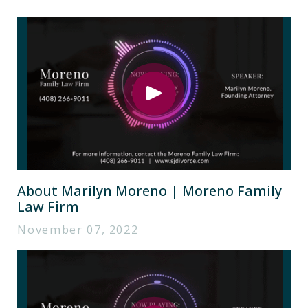
About Marilyn Moreno | Moreno Family
Law Firm
November 07, 2022