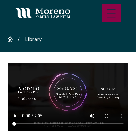
Library