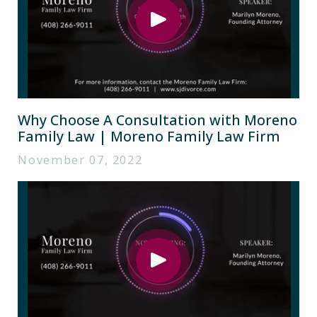
Why Choose A Consultation with Moreno
Family Law | Moreno Family Law Firm
November 07, 2022