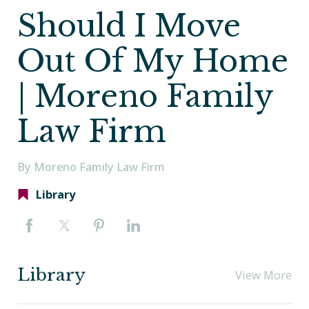
Should I Move
Out Of My Home
| Moreno Family
Law Firm
By Moreno Family Law Firm
Library
Library
View More